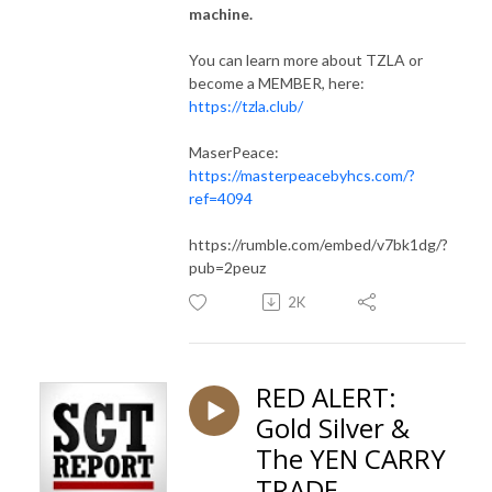
machine.
You can learn more about TZLA or
become a MEMBER, here:
https://tzla.club/
MaserPeace:
https://masterpeacebyhcs.com/?
ref=4094
https://rumble.com/embed/v7bk1dg/?
pub=2peuz
2K
RED ALERT:
Gold Silver &
The YEN CARRY
TRADE