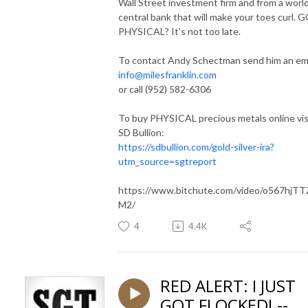
Wall Street investment firm and from a worl
central bank that will make your toes curl. 
PHYSICAL? It's not too late.
To contact Andy Schectman send him an ema
info@milesfranklin.com
or call (952) 582-6306
To buy PHYSICAL precious metals online vis
SD Bullion:
https://sdbullion.com/gold-silver-ira?
utm_source=sgtreport
https://www.bitchute.com/video/o567hjT
M2/
4
4.4K
RED ALERT: I JUST
GOT FLOCKED! --