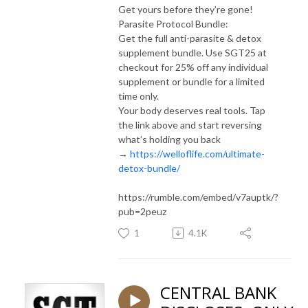
Get yours before they’re gone!
Parasite Protocol Bundle:
Get the full anti-parasite & detox
supplement bundle. Use SGT25 at
checkout for 25% off any individual
supplement or bundle for a limited
time only.
Your body deserves real tools. Tap
the link above and start reversing
what’s holding you back
→
https://welloflife.com/ultimate-
detox-bundle/
https://rumble.com/embed/v7auptk/?
pub=2peuz
1
4.1K
CENTRAL BANK