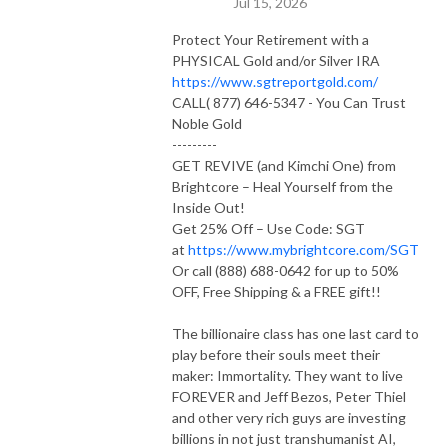
Jul 15, 2026
Protect Your Retirement with a
PHYSICAL Gold and/or Silver IRA
https://www.sgtreportgold.com/
CALL( 877) 646-5347 - You Can Trust
Noble Gold
---------
GET REVIVE (and Kimchi One) from
Brightcore – Heal Yourself from the
Inside Out!
Get 25% Off – Use Code: SGT
at
https://www.mybrightcore.com/SGT
Or call (888) 688-0642 for up to 50%
OFF, Free Shipping & a FREE gift!!
The billionaire class has one last card to
play before their souls meet their
maker: Immortality. They want to live
FOREVER and Jeff Bezos, Peter Thiel
and other very rich guys are investing
billions in not just transhumanist AI,