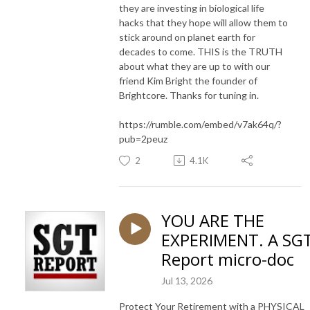
they are investing in biological life
hacks that they hope will allow them to
stick around on planet earth for
decades to come. THIS is the TRUTH
about what they are up to with our
friend Kim Bright the founder of
Brightcore. Thanks for tuning in.
https://rumble.com/embed/v7ak64q/?
pub=2peuz
2
4.1K
YOU ARE THE
EXPERIMENT. A SG
Report micro-doc
Jul 13, 2026
Protect Your Retirement with a PHYSICAL