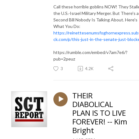
Call these horrible goblins NOW! They Stall
the U.S.-Israel Military Merger. But There's a
Second Bill Nobody Is Talking About. Here's
What You Do:
https://reinettesenumsfoghornexpress.sub
ck.com/p/this-just-in-the-senate-just-block
https://rumble.com/embed/v7am7e6/?
pub=2peuz
3
4.2K
THEIR
DIABOLICAL
PLAN IS TO LIVE
FOREVER! -- Kim
Bright