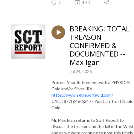
2
4.3K
BREAKING: TOTAL
TREASON
CONFIRMED &
DOCUMENTED --
Max Igan
Jul 24, 2026
Protect Your Retirement with a PHYSICAL
Gold and/or Silver IRA
https://www.sgtreportgold.com/
CALL( 877) 646-5347 - You Can Trust Noble
Gold
Mr. Max Igan returns to SGT Report to
discuss the treason and the fall of the West
and as we were prepping to post this timely