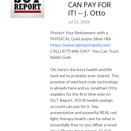
CAN PAY FOR
IT! -- J. Otto
Jul 21, 2026
Protect Your Retirement with a
PHYSICAL Gold and/or Silver IRA
https://www.sgtreportgold.com/
CALL( 877) 646-5347 - You Can Trust
Noble Gold
Ok, here's the best health and life
hack we've probably ever shared. The
promise of med bed style technology
is already here and as Jonathan Otto
explains for the first time ever on
SGT Report, YOUR health savings
account can pay for it. Yep.
preventative and powerful REAL red
light therapy health care for what is
essentially free to you. What a novel
idea! Thanks for tuning in. CLICK