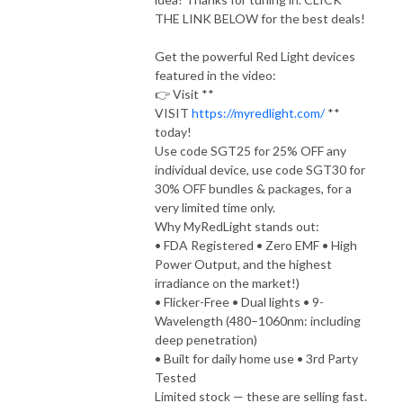
THE LINK BELOW for the best deals!
Get the powerful Red Light devices
featured in the video:
👉 Visit **
VISIT
https://myredlight.com/
**
today!
Use code SGT25 for 25% OFF any
individual device, use code SGT30 for
30% OFF bundles & packages, for a
very limited time only.
Why MyRedLight stands out:
• FDA Registered • Zero EMF • High
Power Output, and the highest
irradiance on the market!)
• Flicker-Free • Dual lights • 9-
Wavelength (480–1060nm: including
deep penetration)
• Built for daily home use • 3rd Party
Tested
Limited stock — these are selling fast.