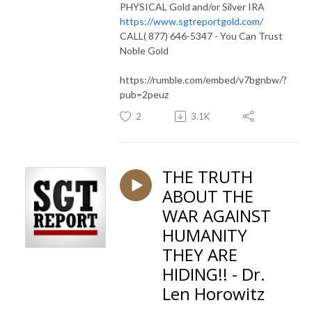
PHYSICAL Gold and/or Silver IRA
https://www.sgtreportgold.com/
CALL( 877) 646-5347 - You Can Trust
Noble Gold
https://rumble.com/embed/v7bgnbw/?
pub=2peuz
2
3.1K
THE TRUTH
ABOUT THE
WAR AGAINST
HUMANITY
THEY ARE
HIDING!! - Dr.
Len Horowitz