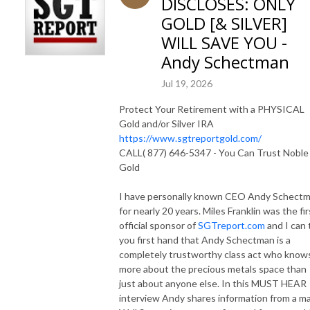
DISCLOSES: ONLY
GOLD [& SILVER]
WILL SAVE YOU -
Andy Schectman
Jul 19, 2026
Protect Your Retirement with a PHYSICAL
Gold and/or Silver IRA
https://www.sgtreportgold.com/
CALL( 877) 646-5347 - You Can Trust Noble
Gold
I have personally known CEO Andy Schect
for nearly 20 years. Miles Franklin was the fir
official sponsor of
SGTreport.com
and I can t
you first hand that Andy Schectman is a
completely trustworthy class act who know
more about the precious metals space than
just about anyone else. In this MUST HEAR
interview Andy shares information from a ma