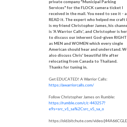
private company "Municipal Parking
Services" for the FLOCK camera ticket I
received in the mail. You need to see it - 
READ it. The expert who helped me craft 
is my friend Christopher James, his chann
is 'A Warrior Calls', and Christopher is he
to discuss our inherent God-given RIGHT
as MEN and WOMEN which every single
American should hear and understand. W
also discuss Chris' beautiful life after
relocating from Canada to Thailand.
Thanks for tuning in.
Get EDUCATED! A Warrior Calls:
https://awarriorcalls.com/
Follow Christopher James on Rumble:
https://rumble.com/c/c-443257?
e9s=src_v1_sa%2Csrc_v5_sa_o
https://old.bitchute.com/video/j44A66CGLE