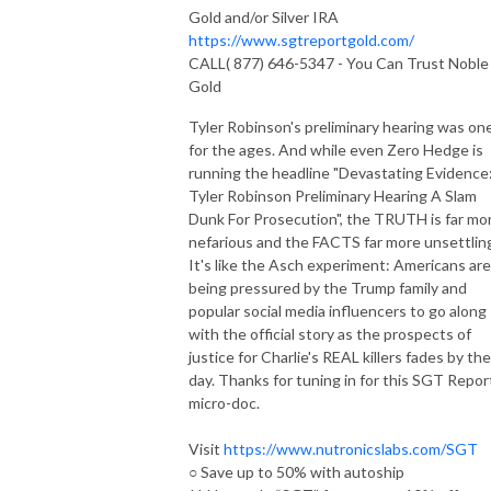
Gold and/or Silver IRA
https://www.sgtreportgold.com/
CALL( 877) 646-5347 - You Can Trust Noble
Gold
Tyler Robinson's preliminary hearing was on
for the ages. And while even Zero Hedge is
running the headline "Devastating Evidence
Tyler Robinson Preliminary Hearing A Slam
Dunk For Prosecution", the TRUTH is far mo
nefarious and the FACTS far more unsettlin
It's like the Asch experiment: Americans are
being pressured by the Trump family and
popular social media influencers to go along
with the official story as the prospects of
justice for Charlie's REAL killers fades by the
day. Thanks for tuning in for this SGT Repor
micro-doc.
Visit
https://www.nutronicslabs.com/SGT
○ Save up to 50% with autoship