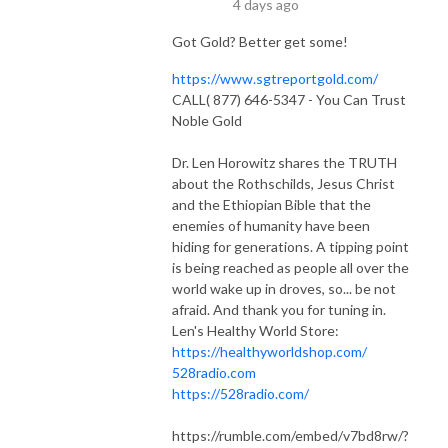
4 days ago
Got Gold? Better get some!
https://www.sgtreportgold.com/
CALL( 877) 646-5347 - You Can Trust
Noble Gold
Dr. Len Horowitz shares the TRUTH
about the Rothschilds, Jesus Christ
and the Ethiopian Bible that the
enemies of humanity have been
hiding for generations. A tipping point
is being reached as people all over the
world wake up in droves, so... be not
afraid. And thank you for tuning in.
Len's Healthy World Store:
https://healthyworldshop.com/
528radio.com
https://528radio.com/
https://rumble.com/embed/v7bd8rw/?