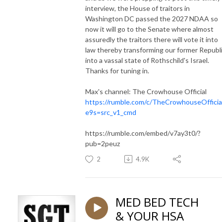
interview, the House of traitors in
Washington DC passed the 2027 NDAA so
now it will go to the Senate where almost
assuredly the traitors there will vote it into
law thereby transforming our former Republ
into a vassal state of Rothschild's Israel.
Thanks for tuning in.
Max's channel: The Crowhouse Official
https://rumble.com/c/TheCrowhouseOfficia
e9s=src_v1_cmd
https://rumble.com/embed/v7ay3t0/?
pub=2peuz
2
4.9K
MED BED TECH
& YOUR HSA