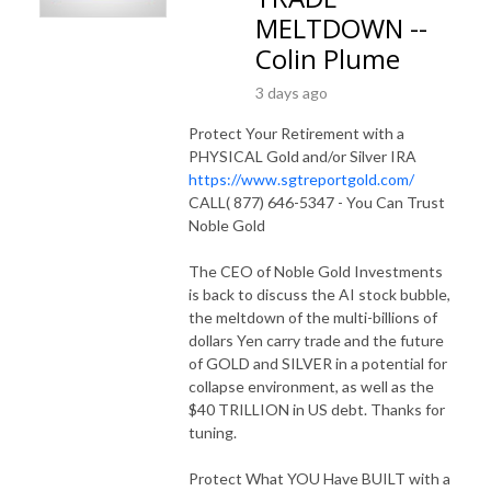
MELTDOWN --
Colin Plume
3 days ago
Protect Your Retirement with a
PHYSICAL Gold and/or Silver IRA
https://www.sgtreportgold.com/
CALL( 877) 646-5347 - You Can Trust
Noble Gold
The CEO of Noble Gold Investments
is back to discuss the AI stock bubble,
the meltdown of the multi-billions of
dollars Yen carry trade and the future
of GOLD and SILVER in a potential for
collapse environment, as well as the
$40 TRILLION in US debt. Thanks for
tuning.
Protect What YOU Have BUILT with a