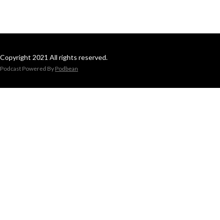
Copyright 2021 All rights reserved.
Podcast Powered By
Podbean