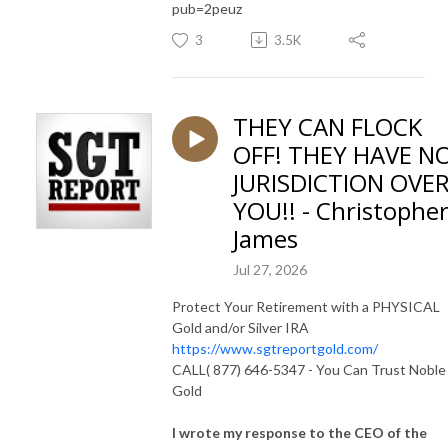
pub=2peuz
3
3.5K
THEY CAN FLOCK
OFF! THEY HAVE N
JURISDICTION OVE
YOU!! - Christophe
James
Jul 27, 2026
Protect Your Retirement with a PHYSICAL
Gold and/or Silver IRA
https://www.sgtreportgold.com/
CALL( 877) 646-5347 - You Can Trust Noble
Gold
I wrote my response to the CEO of the