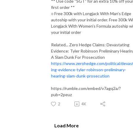
** Use code “SGT” for an extra 10% off you
first order **
○ Free 300k with Longjack With Man’s Edge
autoship with your initial order. Free 300k W
Longjack With Women’s Formula autoship w
your initial order
Related... Zero Hedge Claims: Devastating
Evidence: Tyler Robinson Preliminary Hearin
A Slam Dunk For Prosecution
https://www.zerohedge.com/political/devas
ing-evidence-tyler-robinson-preliminary-
hearing-slam-dunk-prosecution
https://rumble.com/embed/v7agq2a/?
pub=2peuz
2
4K
Load More