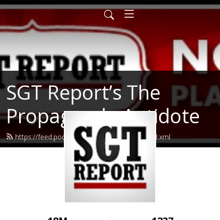
SGT Report’s The
Propaganda Antidote
https://feed.podbean.com/realsgtreport/feed.xml