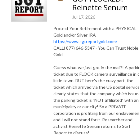
Reinette Senum
Jul 17, 2026
Protect Your Retirement with a PHYSICAL
Gold and/or Silver IRA
https://www.sgtreportgold.com/
CALL( 877) 646-5347 - You Can Trust Noble
Gold
Guess what we just got in the mail?! A park
ticket due to FLOCK camera surveillance in 
little town. BUT here's the crazy part, the
ticket which arrived via the US postal servic
clearly states that the company which issue
the parking ticket is "NOT affiliated" with an
municipality or our city! So a PRIVATE
corporation is profiting from our enslavemen
and I will not stand for it. Researcher and
activist Reinette Senum returns to SGT
Report to discuss!