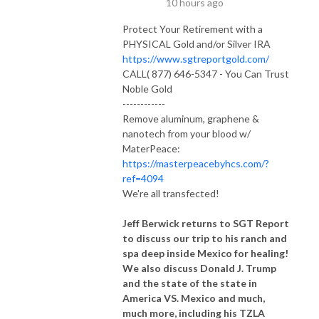
10 hours ago
Protect Your Retirement with a
PHYSICAL Gold and/or Silver IRA
https://www.sgtreportgold.com/
CALL( 877) 646-5347 - You Can Trust
Noble Gold
------------
Remove aluminum, graphene &
nanotech from your blood w/
MaterPeace:
https://masterpeacebyhcs.com/?
ref=4094
We're all transfected!
Jeff Berwick returns to SGT Report
to discuss our trip to his ranch and
spa deep inside Mexico for healing!
We also discuss Donald J. Trump
and the state of the state in
America VS. Mexico and much,
much more, including his TZLA