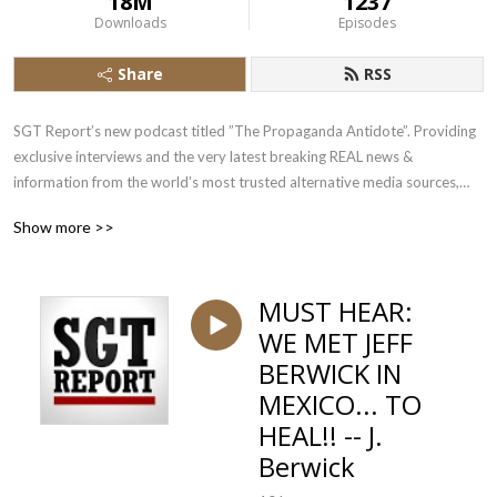
18M
1237
Downloads
Episodes
Share
RSS
SGT Report’s new podcast titled ”The Propaganda Antidote”. Providing
exclusive interviews and the very latest breaking REAL news &
information from the world’s most trusted alternative media sources,
SGT Report is your daily source for truth in a time of universal deceit.
Show more >>
MUST HEAR:
WE MET JEFF
BERWICK IN
MEXICO... TO
HEAL!! -- J.
Berwick